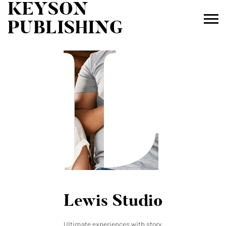
KEYSON
L
L
PUBLISHING
Lewis Studio
Ultimate experiences with story,