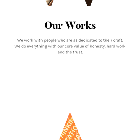
Our Works
We work with people who are as dedicated to their craft.
We do everything with our core value of honesty, hard work
and the trust.